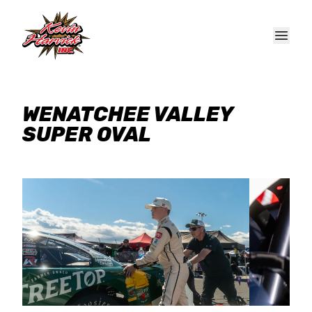
Skip to main content
WENATCHEE VALLEY
SUPER OVAL