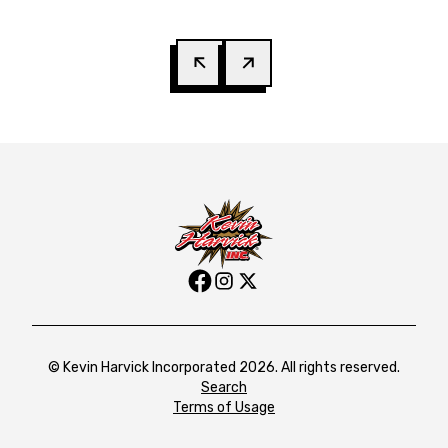
© Kevin Harvick Incorporated 2026. All rights reserved.
Search
Terms of Usage