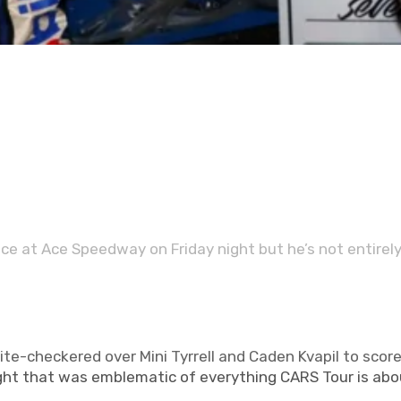
FOLLOW US ON SOCIAL
e at Ace Speedway on Friday night but he’s not entirel
te-checkered over Mini Tyrrell and Caden Kvapil to score
night that was emblematic of everything CARS Tour is abo