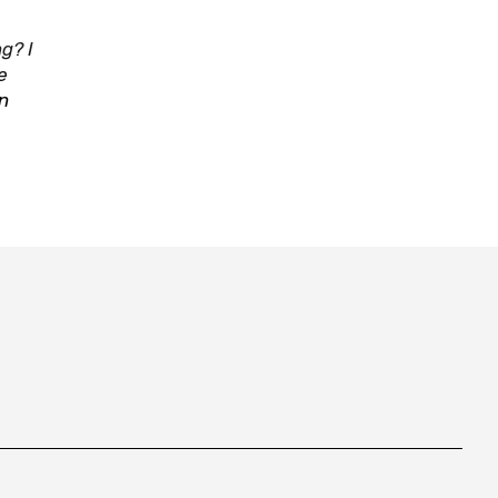
g? I
e
in