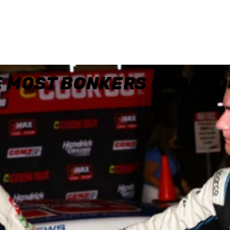
E MOST BONKERS CARS T