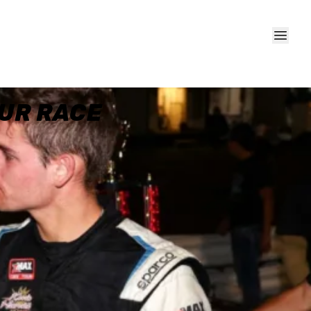
OUR RACE