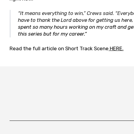
“It means everything to win,” Crews said. “Everyb
have to thank the Lord above for getting us here,
spent so many hours working on my craft and gettin
this series but for my career.”
Read the full article on Short Track Scene
HERE.