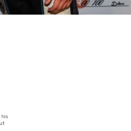
y
 his
ut