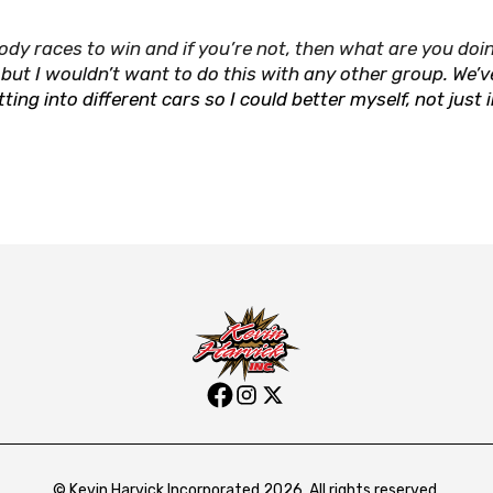
ody races to win and if you’re not, then what are you doin
 but I wouldn’t want to do this with any other group. We’v
g into different cars so I could better myself, not just 
© Kevin Harvick Incorporated 2026. All rights reserved.