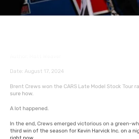
Author: Matt Weaver
Date: August 17, 2024
Brent Crews won the CARS Late Model Stock Tour rac
sure how.
A lot happened.
In the end, Crews emerged victorious on a green-whi
third win of the season for Kevin Harvick Inc. on a 
right now.